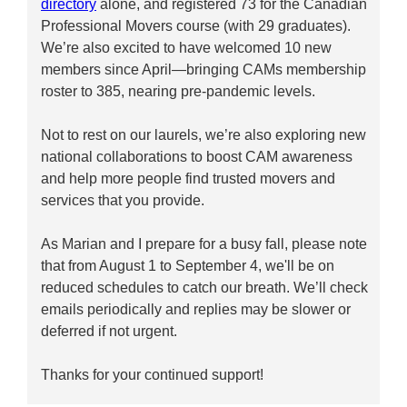
directory
alone, and registered 73 for the Canadian
Professional Movers course (with 29 graduates).
We’re also excited to have welcomed 10 new
members since April—bringing CAMs membership
roster to 385, nearing pre-pandemic levels.
Not to rest on our laurels, we’re also exploring new
national collaborations to boost CAM awareness
and help more people find trusted movers and
services that you provide.
As Marian and I prepare for a busy fall, please note
that from August 1 to September 4, we'll be on
reduced schedules to catch our breath. We’ll check
emails periodically and replies may be slower or
deferred if not urgent.
Thanks for your continued support!