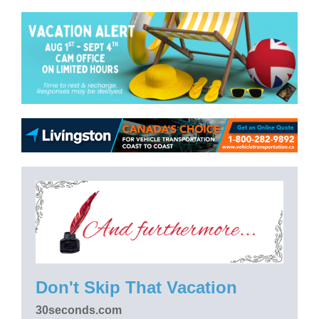
Don't Skip That Vacation
30seconds.com