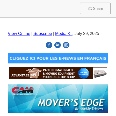
Share
View Online
|
Subscribe
|
Media Kit
July 29, 2025