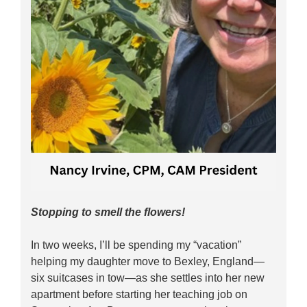
Stopping to smell the flowers!
In two weeks, I’ll be spending my “vacation”
helping my daughter move to Bexley, England—
six suitcases in tow—as she settles into her new
apartment before starting her teaching job on