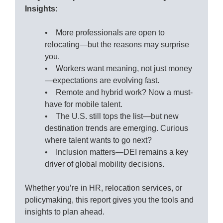
Insights:
• More professionals are open to
relocating—but the reasons may surprise
you.
• Workers want meaning, not just money
—expectations are evolving fast.
• Remote and hybrid work? Now a must-
have for mobile talent.
• The U.S. still tops the list—but new
destination trends are emerging. Curious
where talent wants to go next?
• Inclusion matters—DEI remains a key
driver of global mobility decisions.
Whether you’re in HR, relocation services, or
policymaking, this report gives you the tools and
insights to plan ahead.