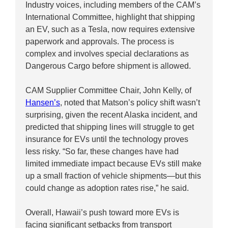
Industry voices, including members of the CAM’s
International Committee, highlight that shipping
an EV, such as a Tesla, now requires extensive
paperwork and approvals. The process is
complex and involves special declarations as
Dangerous Cargo before shipment is allowed.
CAM Supplier Committee Chair, John Kelly, of
Hansen’s
, noted that Matson’s policy shift wasn’t
surprising, given the recent Alaska incident, and
predicted that shipping lines will struggle to get
insurance for EVs until the technology proves
less risky. “So far, these changes have had
limited immediate impact because EVs still make
up a small fraction of vehicle shipments—but this
could change as adoption rates rise,” he said.
Overall, Hawaii’s push toward more EVs is
facing significant setbacks from transport