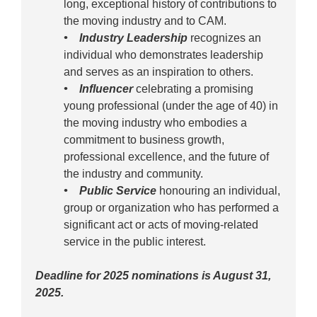
long, exceptional history of contributions to
the moving industry and to CAM.
• Industry Leadership
recognizes an
individual who demonstrates leadership
and serves as an inspiration to others.
• Influencer
celebrating a promising
young professional (under the age of 40) in
the moving industry who embodies a
commitment to business growth,
professional excellence, and the future of
the industry and community.
• Public Service
honouring an individual,
group or organization who has performed a
significant act or acts of moving-related
service in the public interest.
Deadline for 2025 nominations is August 31,
2025.