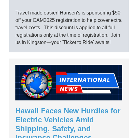
Travel made easier! Hansen's is sponsoring $50
off your CAM2025 registration to help cover extra
travel costs. This discount is applied to all full
registrations only at the time of registration. Join
us in Kingston—your 'Ticket to Ride' awaits!
Hawaii Faces New Hurdles for
Electric Vehicles Amid
Shipping, Safety, and
Insurance Challenges