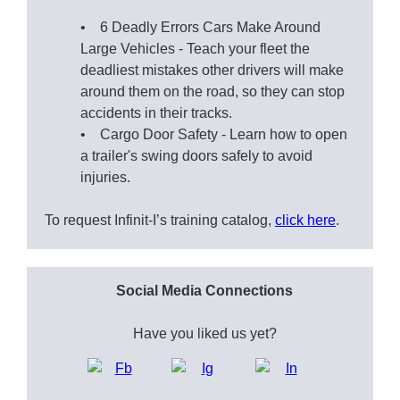
• 6 Deadly Errors Cars Make Around
Large Vehicles - Teach your fleet the
deadliest mistakes other drivers will make
around them on the road, so they can stop
accidents in their tracks.
• Cargo Door Safety - Learn how to open
a trailer's swing doors safely to avoid
injuries.
To request Infinit-I’s training catalog,
click here
.
Social Media Connections
Have you liked us yet?