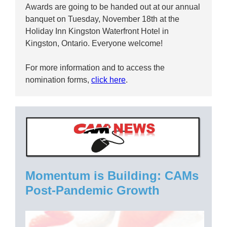
Awards are going to be handed out at our annual
banquet on Tuesday, November 18th at the
Holiday Inn Kingston Waterfront Hotel in
Kingston, Ontario. Everyone welcome!
For more information and to access the
nomination forms,
click here
.
Momentum is Building: CAMs
Post-Pandemic Growth