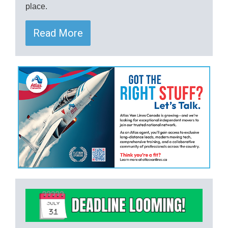
place.
Read More