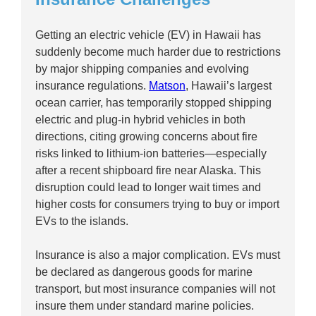
Getting an electric vehicle (EV) in Hawaii has
suddenly become much harder due to restrictions
by major shipping companies and evolving
insurance regulations.
Matson
, Hawaii’s largest
ocean carrier, has temporarily stopped shipping
electric and plug-in hybrid vehicles in both
directions, citing growing concerns about fire
risks linked to lithium-ion batteries—especially
after a recent shipboard fire near Alaska. This
disruption could lead to longer wait times and
higher costs for consumers trying to buy or import
EVs to the islands.
Insurance is also a major complication. EVs must
be declared as dangerous goods for marine
transport, but most insurance companies will not
insure them under standard marine policies.