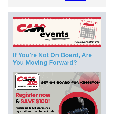
If You're Not On Board, Are
You Moving Forward?