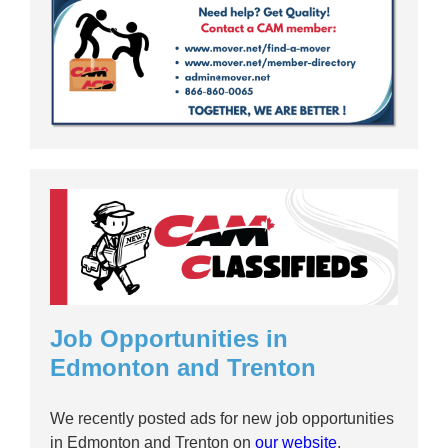
Job Opportunities in
Edmonton and Trenton
We recently posted ads for new job opportunities
in Edmonton and Trenton on
our website
.