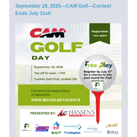
September 29, 2025—CAM Golf—Contest
Ends July 31st!