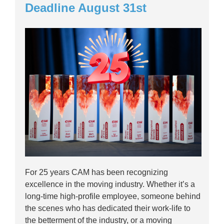
Deadline August 31st
For 25 years CAM has been recognizing
excellence in the moving industry. Whether it’s a
long-time high-profile employee, someone behind
the scenes who has dedicated their work-life to
the betterment of the industry, or a moving