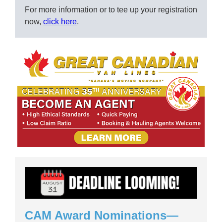
For more information or to tee up your registration
now,
click here
.
CAM Award Nominations—