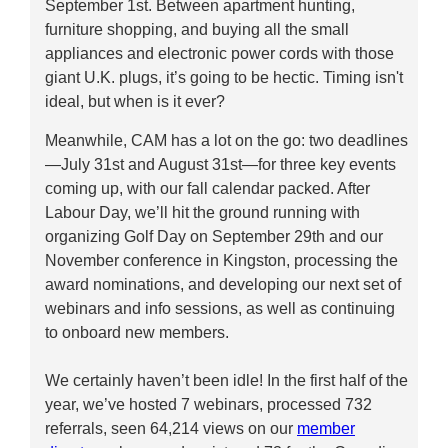
September 1st. Between apartment hunting,
furniture shopping, and buying all the small
appliances and electronic power cords with those
giant U.K. plugs, it’s going to be hectic. Timing isn't
ideal, but when is it ever?
Meanwhile, CAM has a lot on the go: two deadlines
—July 31st and August 31st—for three key events
coming up, with our fall calendar packed. After
Labour Day, we’ll hit the ground running with
organizing Golf Day on September 29th and our
November conference in Kingston, processing the
award nominations, and developing our next set of
webinars and info sessions, as well as continuing
to onboard new members.
We certainly haven’t been idle! In the first half of the
year, we’ve hosted 7 webinars, processed 732
referrals, seen 64,214 views on our
member