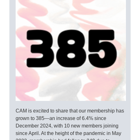
CAM is excited to share that our membership has
grown to 385—an increase of 6.4% since
December 2024, with 10 new members joining
since April. At the height of the pandemic in May