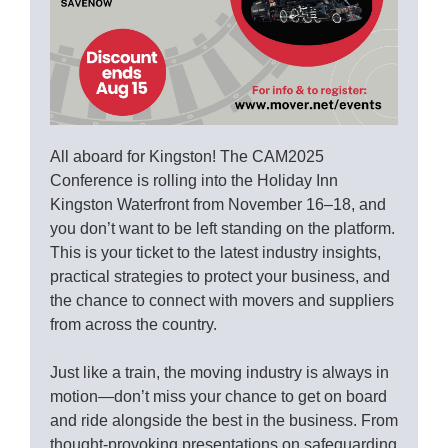
All aboard for Kingston! The CAM2025
Conference is rolling into the Holiday Inn
Kingston Waterfront from November 16–18, and
you don’t want to be left standing on the platform.
This is your ticket to the latest industry insights,
practical strategies to protect your business, and
the chance to connect with movers and suppliers
from across the country.
Just like a train, the moving industry is always in
motion—don’t miss your chance to get on board
and ride alongside the best in the business. From
thought-provoking presentations on safeguarding