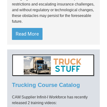
restrictions and escalating insurance challenges,
and without regulatory or technological changes,
these obstacles may persist for the foreseeable
future.
Read More
Trucking Course Catalog
CAM Supplier Infinit-I Workforce has recently
released 2 training videos: