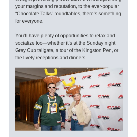
your margins and reputation, to the ever-popular
“Chocolate Talks” roundtables, there’s something
for everyone.
You’ll have plenty of opportunities to relax and
socialize too—whether it’s at the Sunday night
Grey Cup tailgate, a tour of the Kingston Pen, or
the lively receptions and dinners.