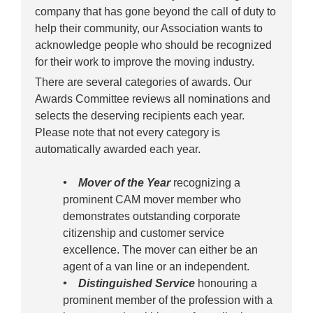
company that has gone beyond the call of duty to
help their community, our Association wants to
acknowledge people who should be recognized
for their work to improve the moving industry.
There are several categories of awards. Our
Awards Committee reviews all nominations and
selects the deserving recipients each year.
Please note that not every category is
automatically awarded each year.
• Mover of the Year
recognizing a
prominent CAM mover member who
demonstrates outstanding corporate
citizenship and customer service
excellence. The mover can either be an
agent of a van line or an independent.
• Distinguished Service
honouring a
prominent member of the profession with a