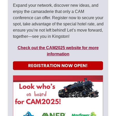
Expand your network, discover new ideas, and
enjoy the camaraderie that only a CAM
conference can offer. Register now to secure your
spot, take advantage of the special hotel rate, and
ensure you’re not left behind! Let’s move forward,
together—see you in Kingston!
Check out the CAM2025 website for more
information