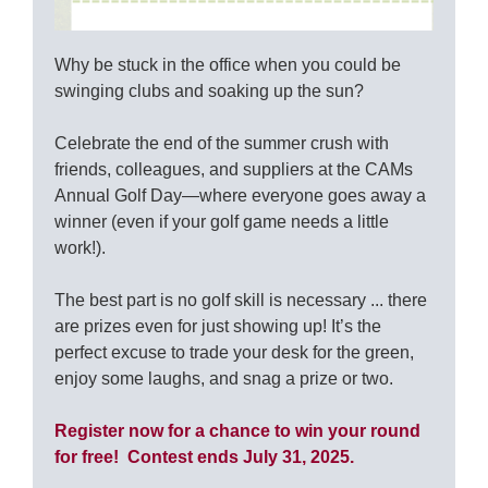
Why be stuck in the office when you could be
swinging clubs and soaking up the sun?
Celebrate the end of the summer crush with
friends, colleagues, and suppliers at the CAMs
Annual Golf Day—where everyone goes away a
winner (even if your golf game needs a little
work!).
The best part is no golf skill is necessary ... there
are prizes even for just showing up! It’s the
perfect excuse to trade your desk for the green,
enjoy some laughs, and snag a prize or two.
Register now for a chance to win your round
for free! Contest ends July 31, 2025.