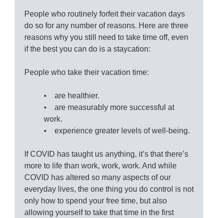
People who routinely forfeit their vacation days
do so for any number of reasons. Here are three
reasons why you still need to take time off, even
if the best you can do is a staycation:
People who take their vacation time:
• are healthier.
• are measurably more successful at
work.
• experience greater levels of well-being.
If COVID has taught us anything, it’s that there’s
more to life than work, work, work. And while
COVID has altered so many aspects of our
everyday lives, the one thing you do control is not
only how to spend your free time, but also
allowing yourself to take that time in the first