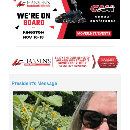
President’s Message