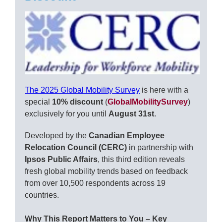
The 2025 Global Mobility Survey
is here with a
special
10% discount
(
GlobalMobilitySurvey
)
exclusively for you until
August 31st
.
Developed by the
Canadian Employee
Relocation Council (CERC)
in partnership with
Ipsos Public Affairs
, this third edition reveals
fresh global mobility trends based on feedback
from over 10,500 respondents across 19
countries.
Why This Report Matters to You – Key