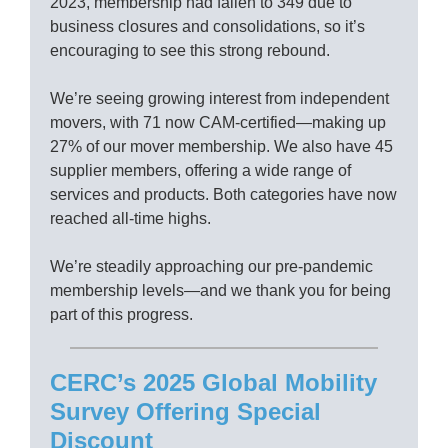
2023, membership had fallen to 349 due to
business closures and consolidations, so it’s
encouraging to see this strong rebound.
We’re seeing growing interest from independent
movers, with 71 now CAM-certified—making up
27% of our mover membership. We also have 45
supplier members, offering a wide range of
services and products. Both categories have now
reached all-time highs.
We’re steadily approaching our pre-pandemic
membership levels—and we thank you for being
part of this progress.
CERC’s 2025 Global Mobility
Survey Offering Special
Discount