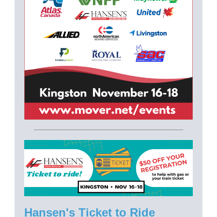
Hansen's Ticket to Ride