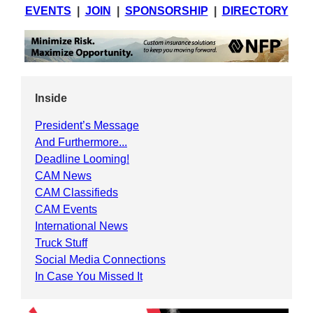
EVENTS
|
JOIN
|
SPONSORSHIP
|
DIRECTORY
Inside
President’s Message
And Furthermore...
Deadline Looming!
CAM News
CAM Classifieds
CAM Events
International News
Truck Stuff
Social Media Connections
In Case You Missed It