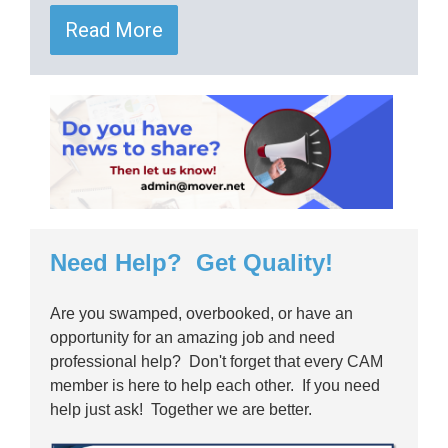
Read More
Need Help? Get Quality!
Are you swamped, overbooked, or have an
opportunity for an amazing job and need
professional help? Don't forget that every CAM
member is here to help each other. If you need
help just ask! Together we are better.