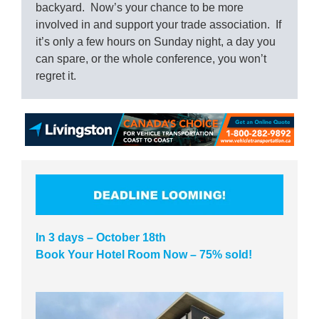
backyard. Now’s your chance to be more
involved in and support your trade association. If
it’s only a few hours on Sunday night, a day you
can spare, or the whole conference, you won’t
regret it.
In 3 days – October 18th
Book Your Hotel Room Now – 75% sold!