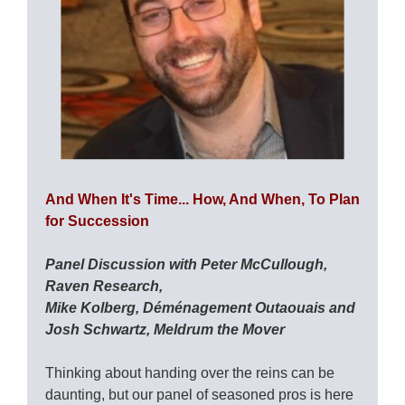
And When It's Time... How, And When, To Plan
for Succession
Panel Discussion with Peter McCullough,
Raven Research,
Mike Kolberg, Déménagement Outaouais and
Josh Schwartz, Meldrum the Mover
Thinking about handing over the reins can be
daunting, but our panel of seasoned pros is here