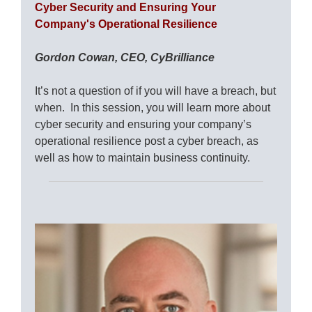
Cyber Security and Ensuring Your
Company's Operational Resilience
Gordon Cowan, CEO, CyBrilliance
It’s not a question of if you will have a breach, but
when. In this session, you will learn more about
cyber security and ensuring your company’s
operational resilience post a cyber breach, as
well as how to maintain business continuity.