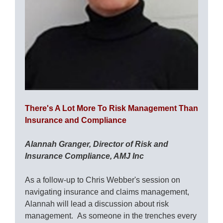
There's A Lot More To Risk Management Than
Insurance and Compliance
Alannah Granger, Director of Risk and
Insurance Compliance, AMJ Inc
As a follow-up to Chris Webber's session on
navigating insurance and claims management,
Alannah will lead a discussion about risk
management. As someone in the trenches every