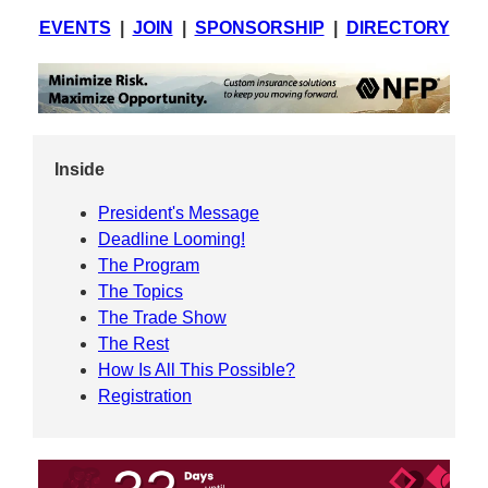
EVENTS
|
JOIN
|
SPONSORSHIP
|
DIRECTORY
Inside
President's Message
Deadline Looming!
The Program
The Topics
The Trade Show
The Rest
How Is All This Possible?
Registration