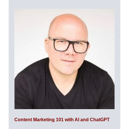
Content Marketing 101 with AI and ChatGPT