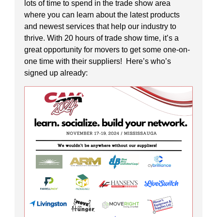
lots of time to spend in the trade show area
where you can learn about the latest products
and newest services that help our industry to
thrive. With 20 hours of trade show time, it’s a
great opportunity for movers to get some one-on-
one time with their suppliers! Here’s who’s
signed up already: