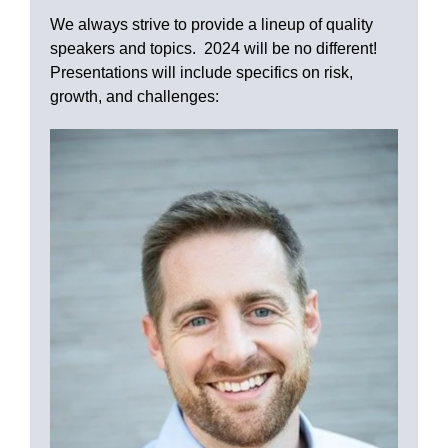
We always strive to provide a lineup of quality
speakers and topics. 2024 will be no different!
Presentations will include specifics on risk,
growth, and challenges: