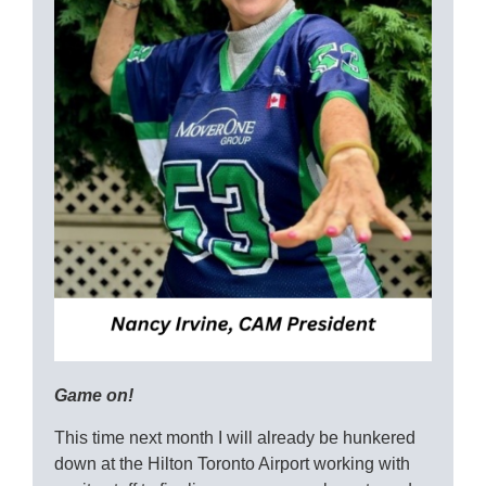
Game on!
This time next month I will already be hunkered
down at the Hilton Toronto Airport working with