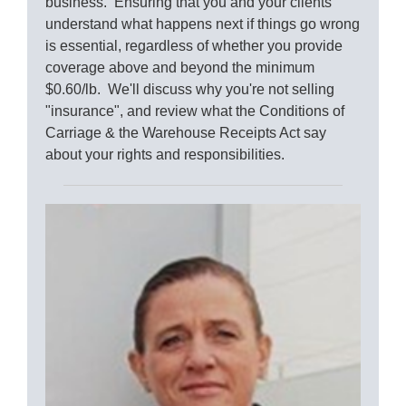
business. Ensuring that you and your clients
understand what happens next if things go wrong
is essential, regardless of whether you provide
coverage above and beyond the minimum
$0.60/lb. We'll discuss why you're not selling
"insurance", and review what the Conditions of
Carriage & the Warehouse Receipts Act say
about your rights and responsibilities.