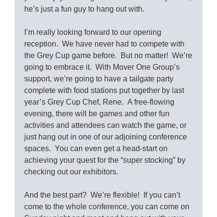
he’s just a fun guy to hang out with.
I’m really looking forward to our opening
reception. We have never had to compete with
the Grey Cup game before. But no matter! We’re
going to embrace it. With Mover One Group’s
support, we’re going to have a tailgate party
complete with food stations put together by last
year’s Grey Cup Chef, Rene. A free-flowing
evening, there will be games and other fun
activities and attendees can watch the game, or
just hang out in one of our adjoining conference
spaces. You can even get a head-start on
achieving your quest for the “super stocking” by
checking out our exhibitors.
And the best part? We’re flexible! If you can’t
come to the whole conference, you can come on