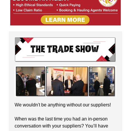
We wouldn't be anything without our suppliers!
When was the last time you had an in-person
conversation with your suppliers? You’ll have