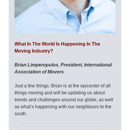
What In The World Is Happening In The
Moving Industry?
Brian Limperopulos, President, International
Association of Movers
Just a few things. Brian is at the epicenter of all
things moving and will be updating us about
trends and challenges around our globe, as well
as what’s happening with our neighbours to the
south.