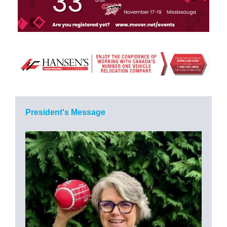
President's Message