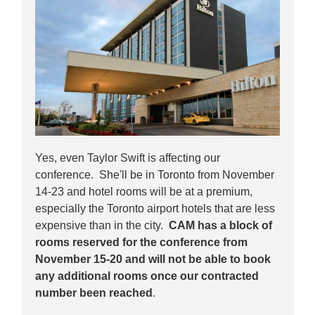
Yes, even Taylor Swift is affecting our
conference. She'll be in Toronto from November
14-23 and hotel rooms will be at a premium,
especially the Toronto airport hotels that are less
expensive than in the city.
CAM has a block of
rooms reserved for the conference from
November 15-20 and will not be able to book
any additional rooms once our contracted
number been reached
.