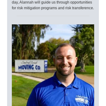
day, Alannah will guide us through opportunities
for risk mitigation programs and risk transference.