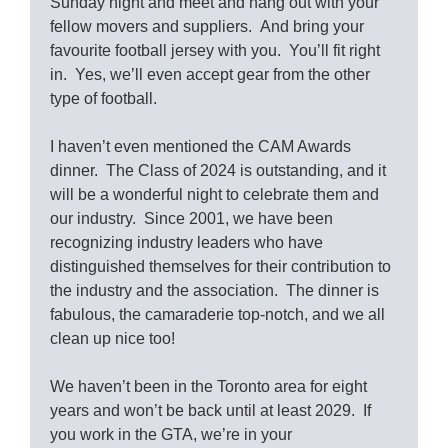
Sunday night and meet and hang out with your
fellow movers and suppliers. And bring your
favourite football jersey with you. You’ll fit right
in. Yes, we’ll even accept gear from the other
type of football.
I haven’t even mentioned the CAM Awards
dinner. The Class of 2024 is outstanding, and it
will be a wonderful night to celebrate them and
our industry. Since 2001, we have been
recognizing industry leaders who have
distinguished themselves for their contribution to
the industry and the association. The dinner is
fabulous, the camaraderie top-notch, and we all
clean up nice too!
We haven’t been in the Toronto area for eight
years and won’t be back until at least 2029. If
you work in the GTA, we’re in your