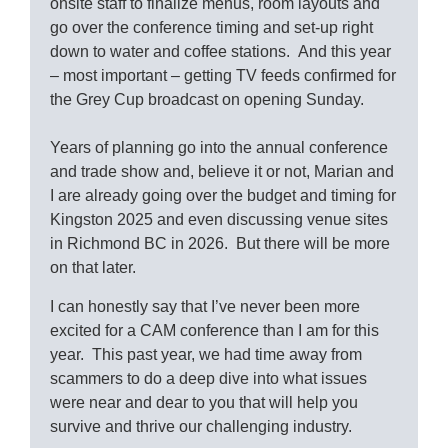
onsite staff to finalize menus, room layouts and
go over the conference timing and set-up right
down to water and coffee stations. And this year
– most important – getting TV feeds confirmed for
the Grey Cup broadcast on opening Sunday.
Years of planning go into the annual conference
and trade show and, believe it or not, Marian and
I are already going over the budget and timing for
Kingston 2025 and even discussing venue sites
in Richmond BC in 2026. But there will be more
on that later.
I can honestly say that I’ve never been more
excited for a CAM conference than I am for this
year. This past year, we had time away from
scammers to do a deep dive into what issues
were near and dear to you that will help you
survive and thrive our challenging industry.