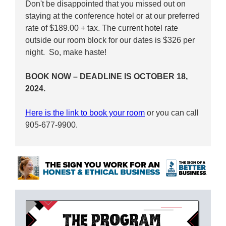
Don't be disappointed that you missed out on
staying at the conference hotel or at our preferred
rate of $189.00 + tax. The current hotel rate
outside our room block for our dates is $326 per
night. So, make haste!
BOOK NOW – DEADLINE IS OCTOBER 18,
2024.
Here is the link to book your room
or you can call
905-677-9900.