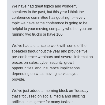
We have had great topics and wonderful
speakers in the past, but this year I think the
conference committee has got it right – every
topic we have at the conference is going to be
helpful to your moving company whether you are
running two trucks or have 100.
We’ve had a chance to work with some of the
speakers throughout the year and provide five
pre-conference webinars and several information
pieces on sales, cyber security, growth
opportunities, and insurance implications
depending on what moving services you
provide.
We’ve just added a morning block on Tuesday
that’s focussed on social media and utilizing
artificial intelligence for many tasks in