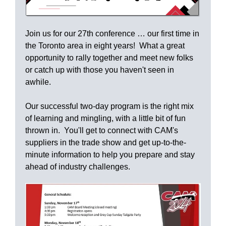
Join us for our 27th conference … our first time in
the Toronto area in eight years! What a great
opportunity to rally together and meet new folks
or catch up with those you haven't seen in
awhile.
Our successful two-day program is the right mix
of learning and mingling, with a little bit of fun
thrown in. You'll get to connect with CAM's
suppliers in the trade show and get up-to-the-
minute information to help you prepare and stay
ahead of industry challenges.