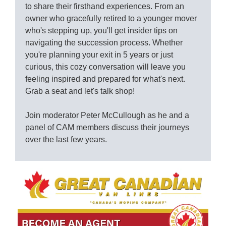
to share their firsthand experiences. From an
owner who gracefully retired to a younger mover
who's stepping up, you'll get insider tips on
navigating the succession process. Whether
you're planning your exit in 5 years or just
curious, this cozy conversation will leave you
feeling inspired and prepared for what's next.
Grab a seat and let's talk shop!
Join moderator Peter McCullough as he and a
panel of CAM members discuss their journeys
over the last few years.