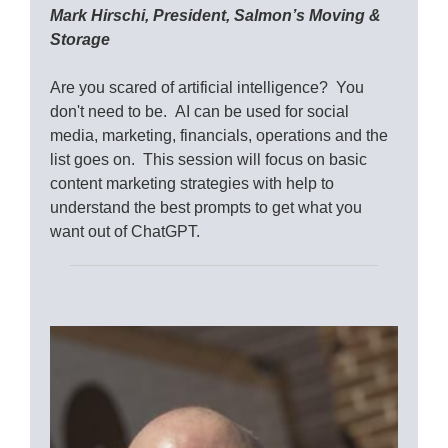
Mark Hirschi, President, Salmon’s Moving &
Storage
Are you scared of artificial intelligence? You
don't need to be. AI can be used for social
media, marketing, financials, operations and the
list goes on. This session will focus on basic
content marketing strategies with help to
understand the best prompts to get what you
want out of ChatGPT.