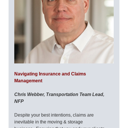
Navigating Insurance and Claims
Management
Chris Webber, Transportation Team Lead,
NFP
Despite your best intentions, claims are
inevitable in the moving & storage