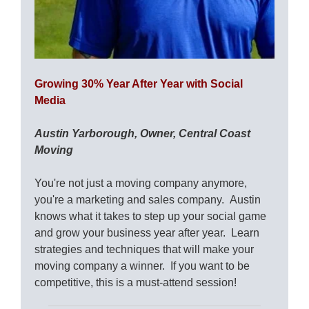
Growing 30% Year After Year with Social
Media
Austin Yarborough, Owner, Central Coast
Moving
You're not just a moving company anymore,
you're a marketing and sales company. Austin
knows what it takes to step up your social game
and grow your business year after year. Learn
strategies and techniques that will make your
moving company a winner. If you want to be
competitive, this is a must-attend session!