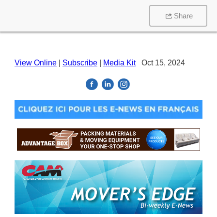
Share
View Online
|
Subscribe
|
Media Kit
Oct 15, 2024