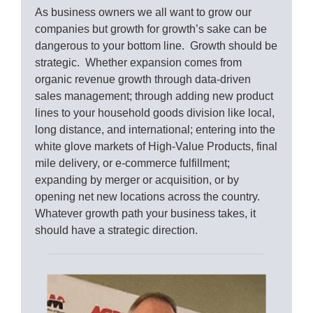
As business owners we all want to grow our
companies but growth for growth’s sake can be
dangerous to your bottom line. Growth should be
strategic. Whether expansion comes from
organic revenue growth through data-driven
sales management; through adding new product
lines to your household goods division like local,
long distance, and international; entering into the
white glove markets of High-Value Products, final
mile delivery, or e-commerce fulfillment;
expanding by merger or acquisition, or by
opening net new locations across the country.
Whatever growth path your business takes, it
should have a strategic direction.