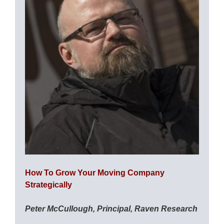
How To Grow Your Moving Company
Strategically
Peter McCullough, Principal, Raven Research