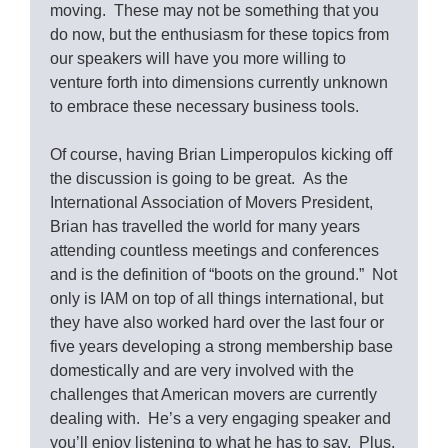
moving. These may not be something that you
do now, but the enthusiasm for these topics from
our speakers will have you more willing to
venture forth into dimensions currently unknown
to embrace these necessary business tools.
Of course, having Brian Limperopulos kicking off
the discussion is going to be great. As the
International Association of Movers President,
Brian has travelled the world for many years
attending countless meetings and conferences
and is the definition of “boots on the ground.” Not
only is IAM on top of all things international, but
they have also worked hard over the last four or
five years developing a strong membership base
domestically and are very involved with the
challenges that American movers are currently
dealing with. He’s a very engaging speaker and
you’ll enjoy listening to what he has to say. Plus,